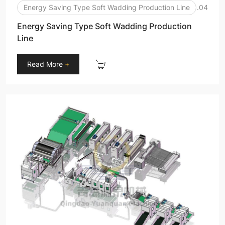
Energy Saving Type Soft Wadding Production Line
.04
Energy Saving Type Soft Wadding Production
Line
Read More
+