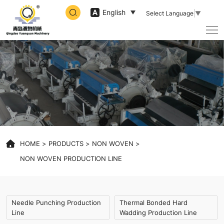
non
English
Select Language
▼
woven
production
line
machine
HOME
PRODUCTS
NON WOVEN
NON WOVEN PRODUCTION LINE
Needle Punching Production
Thermal Bonded Hard
Line
Wadding Production Line