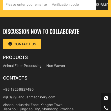
SUBMIT
DISCUSSION NOW TO COLLABORATE
CONTACT US
PRODUCTS
Animal Fiber Processing
Non Woven
CONTACTS
+86 13256827480
yq01@yuanquanmachinery.com
Aishan Industrial Zone, Yanghe Town,
Jiaozhou,Qingdao City, Shandong Province.