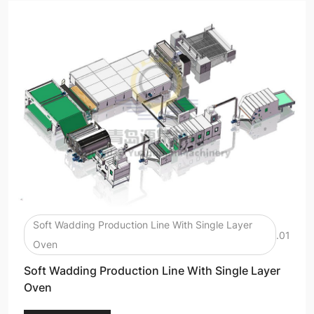
Soft Wadding Production Line With Single Layer
.01
Oven
Soft Wadding Production Line With Single Layer
Oven