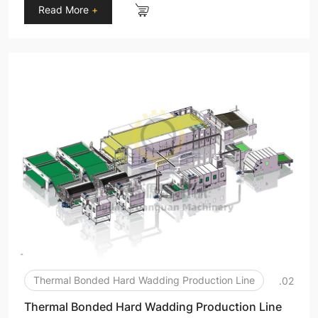
Read More
+
Thermal Bonded Hard Wadding Production Line
.02
Thermal Bonded Hard Wadding Production Line