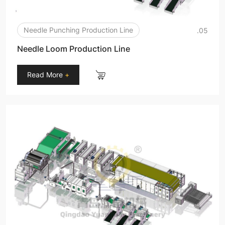
Needle Punching Production Line
.05
Needle Loom Production Line
Read More
+