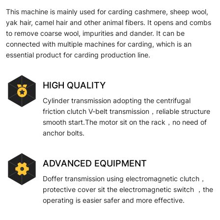
This machine is mainly used for carding cashmere, sheep wool,
yak hair, camel hair and other animal fibers. It opens and combs
to remove coarse wool, impurities and dander. It can be
connected with multiple machines for carding, which is an
essential product for carding production line.
HIGH QUALITY
Cylinder transmission adopting the centrifugal
friction clutch V-belt transmission，reliable structure
smooth start.The motor sit on the rack，no need of
anchor bolts.
ADVANCED EQUIPMENT
Doffer transmission using electromagnetic clutch，
protective cover sit the electromagnetic switch ，the
operating is easier safer and more effective.