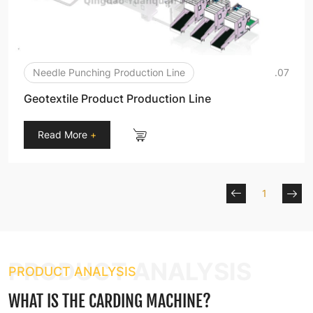
Needle Punching Production Line
.07
Geotextile Product Production Line
Read More
+
1
PRODUCT ANALYSIS
PRODUCT ANALYSIS
WHAT IS THE CARDING MACHINE?