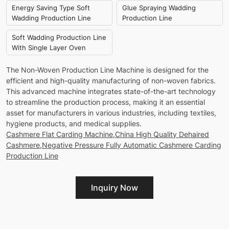
Energy Saving Type Soft
Glue Spraying Wadding
Wadding Production Line
Production Line
Soft Wadding Production Line
With Single Layer Oven
The Non-Woven Production Line Machine is designed for the
efficient and high-quality manufacturing of non-woven fabrics.
This advanced machine integrates state-of-the-art technology
to streamline the production process, making it an essential
asset for manufacturers in various industries, including textiles,
hygiene products, and medical supplies.
Cashmere Flat Carding Machine,China High Quality Dehaired
Cashmere,Negative Pressure Fully Automatic Cashmere Carding
Production Line
Inquiry Now