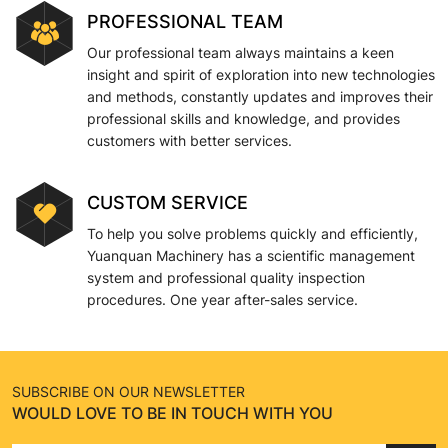
PROFESSIONAL TEAM
Our professional team always maintains a keen
insight and spirit of exploration into new technologies
and methods, constantly updates and improves their
professional skills and knowledge, and provides
customers with better services.
CUSTOM SERVICE
To help you solve problems quickly and efficiently,
Yuanquan Machinery has a scientific management
system and professional quality inspection
procedures. One year after-sales service.
SUBSCRIBE ON OUR NEWSLETTER
WOULD LOVE TO BE IN TOUCH WITH YOU