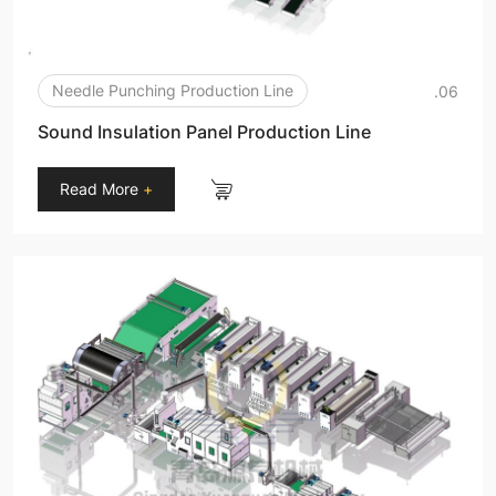
Needle Punching Production Line
.06
Sound Insulation Panel Production Line
Read More
+