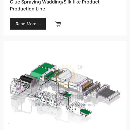
Glue Spraying Wadding/Silk-like Product
Production Line
Read More
+