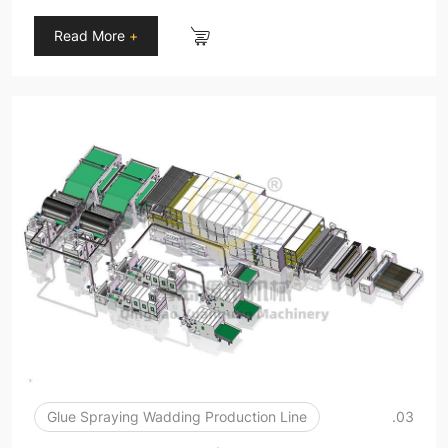
Read More
+
Glue Spraying Wadding Production Line
.03