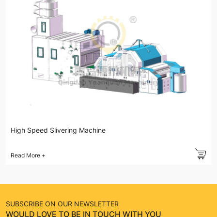
High Speed Slivering Machine
Read More
+
SUBSCRIBE ON OUR NEWSLETTER
WOULD LOVE TO BE IN TOUCH WITH YOU