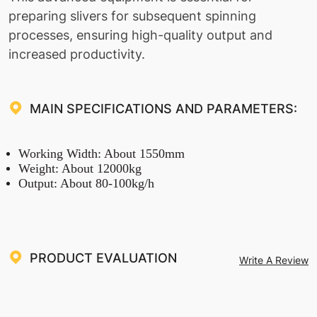
preparing slivers for subsequent spinning
processes, ensuring high-quality output and
increased productivity.
MAIN SPECIFICATIONS AND PARAMETERS:
Working Width: About 1550mm
Weight: About 12000kg
Output: About 80-100kg/h
PRODUCT EVALUATION
Write A Review