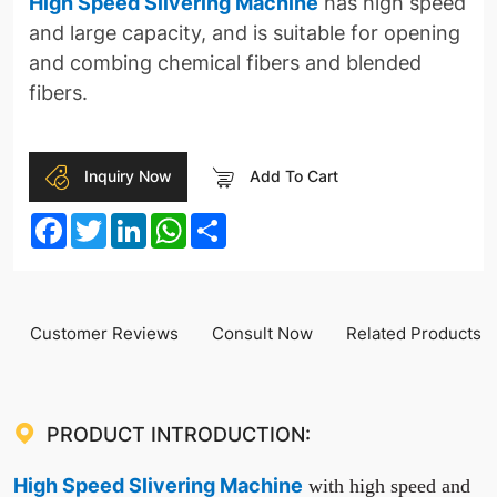
High Speed Slivering Machine
has high speed
and large capacity, and is suitable for opening
and combing chemical fibers and blended
fibers.
Inquiry Now
Add To Cart
Facebook
Twitter
LinkedIn
WhatsApp
Share
Customer Reviews
Consult Now
Related Products
PRODUCT INTRODUCTION:
High Speed Slivering Machine
with high speed and