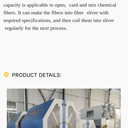
capacity is applicable to open, card and mix chemical
fibers. It can make the fibers into fiber sliver with
required specifications, and then coil them into sliver
regularly for the next process.
PRODUCT DETAILS: