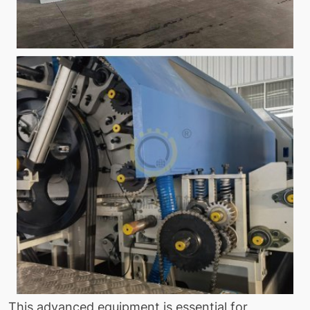
This advanced equipment is essential for