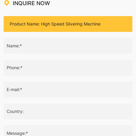
INQUIRE NOW
Name:*
Phone:*
E-mail:*
Country:
Message:*