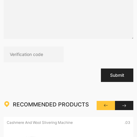
Submit
RECOMMENDED PRODUCTS
Cashmere And Wool Slivering Machine
.03