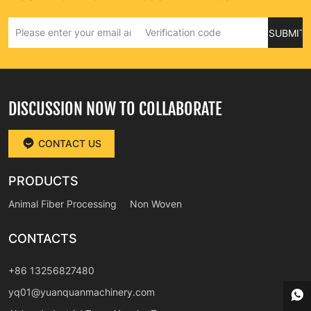
SUBMIT
DISCUSSION NOW TO COLLABORATE
CONTACT US
PRODUCTS
Animal Fiber Processing
Non Woven
CONTACTS
+86 13256827480
yq01@yuanquanmachinery.com