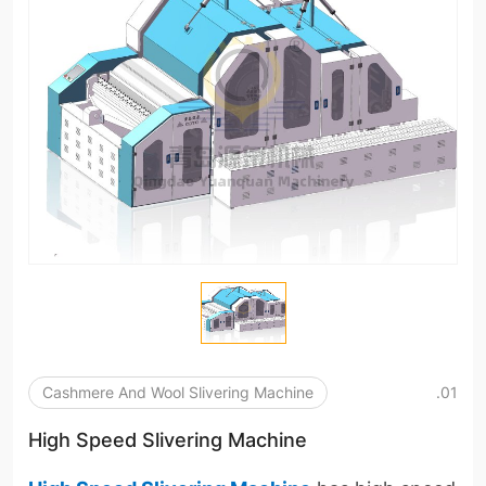
Cashmere And Wool Slivering Machine
.01
High Speed Slivering Machine