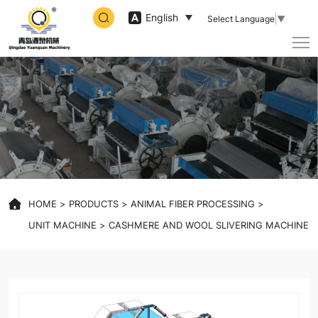
high
English
Select Language
▼
speed
slivering
machine
HOME
PRODUCTS
ANIMAL FIBER PROCESSING
UNIT MACHINE
CASHMERE AND WOOL SLIVERING MACHINE