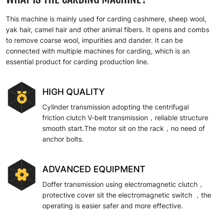
This machine is mainly used for carding cashmere, sheep wool,
yak hair, camel hair and other animal fibers. It opens and combs
to remove coarse wool, impurities and dander. It can be
connected with multiple machines for carding, which is an
essential product for carding production line.
HIGH QUALITY
Cylinder transmission adopting the centrifugal
friction clutch V-belt transmission，reliable structure
smooth start.The motor sit on the rack，no need of
anchor bolts.
ADVANCED EQUIPMENT
Doffer transmission using electromagnetic clutch，
protective cover sit the electromagnetic switch ，the
operating is easier safer and more effective.