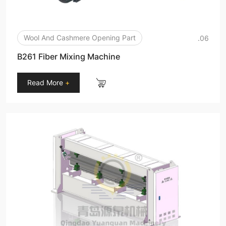
Wool And Cashmere Opening Part
.06
B261 Fiber Mixing Machine
Read More
+