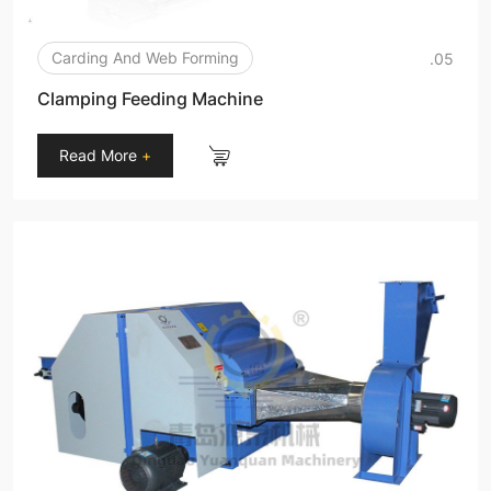
Carding And Web Forming
.05
Clamping Feeding Machine
Read More
+