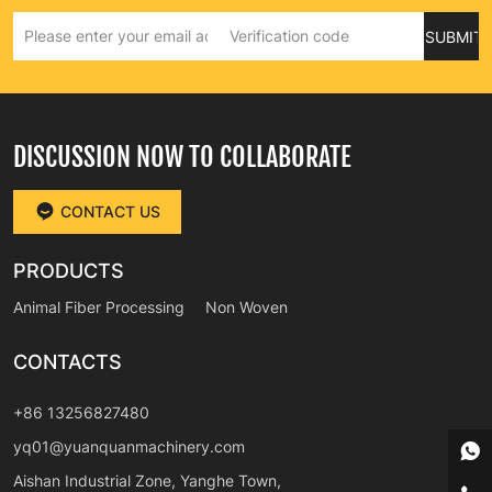
SUBMIT
DISCUSSION NOW TO COLLABORATE
CONTACT US
PRODUCTS
Animal Fiber Processing
Non Woven
CONTACTS
+86 13256827480
yq01@yuanquanmachinery.com
Aishan Industrial Zone, Yanghe Town,