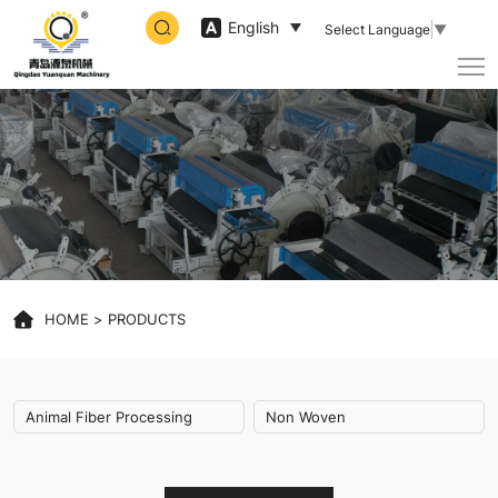
Animal
English
Select Language
▼
Fiber
Processing,Non
Woven
HOME
PRODUCTS
Animal Fiber Processing
Non Woven