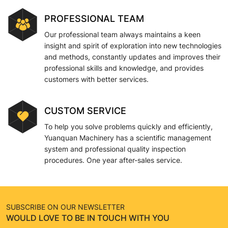
PROFESSIONAL TEAM
Our professional team always maintains a keen
insight and spirit of exploration into new technologies
and methods, constantly updates and improves their
professional skills and knowledge, and provides
customers with better services.
CUSTOM SERVICE
To help you solve problems quickly and efficiently,
Yuanquan Machinery has a scientific management
system and professional quality inspection
procedures. One year after-sales service.
SUBSCRIBE ON OUR NEWSLETTER
WOULD LOVE TO BE IN TOUCH WITH YOU