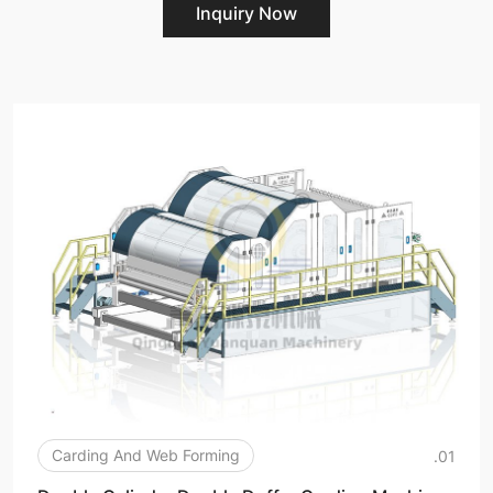
Inquiry Now
Carding And Web Forming
.01