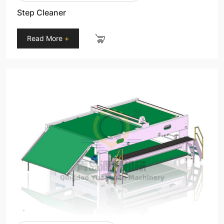
Step Cleaner
Read More
+