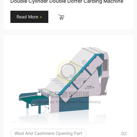
Double Cylinder Double Doffer Carding Machine
Read More
+
Wool And Cashmere Opening Part
.02