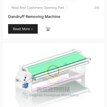
Wool And Cashmere Opening Part
.04
Dandruff Removing Machine
Read More
+