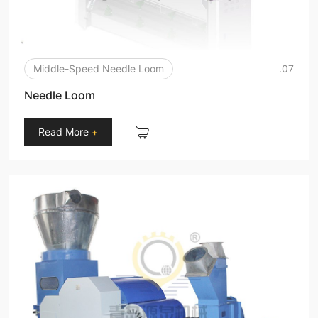
Middle-Speed Needle Loom
.07
Needle Loom
Read More
+