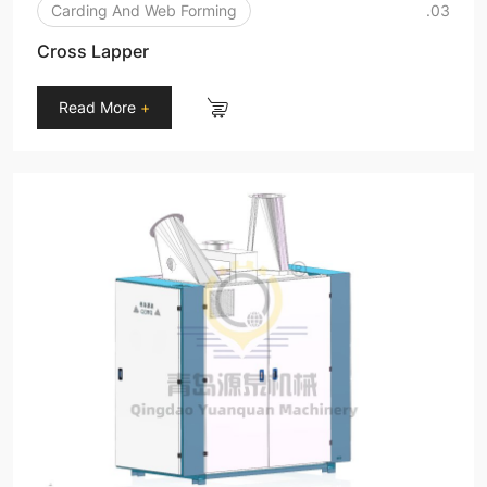
Carding And Web Forming
.03
Cross Lapper
Read More
+